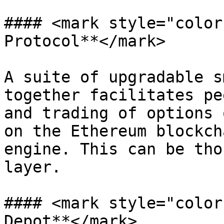
#### <mark style="color
Protocol**</mark>

A suite of upgradable s
together facilitates pe
and trading of options 
on the Ethereum blockch
engine. This can be tho
layer.

#### <mark style="color
Depot**</mark>
