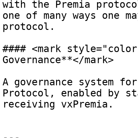
with the Premia protoco
one of many ways one ma
protocol.

#### <mark style="color
Governance**</mark>

A governance system for
Protocol, enabled by st
receiving vxPremia.

---
