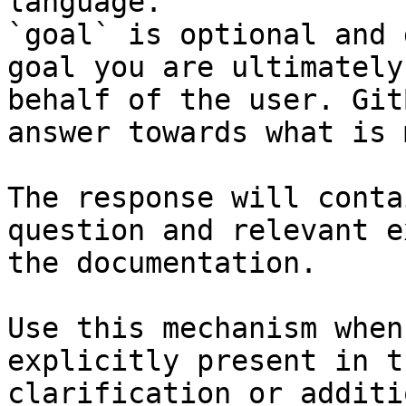
language.

`goal` is optional and 
goal you are ultimately
behalf of the user. Git
answer towards what is 
The response will conta
question and relevant e
the documentation.

Use this mechanism when
explicitly present in t
clarification or additi