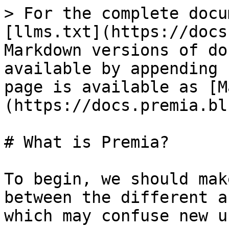
> For the complete docu
[llms.txt](https://docs
Markdown versions of do
available by appending 
page is available as [M
(https://docs.premia.bl
# What is Premia?

To begin, we should mak
between the different a
which may confuse new u