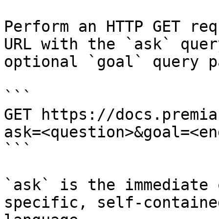
Perform an HTTP GET req
URL with the `ask` quer
optional `goal` query p
```

GET https://docs.premia
ask=<question>&goal=<en
```

`ask` is the immediate 
specific, self-containe