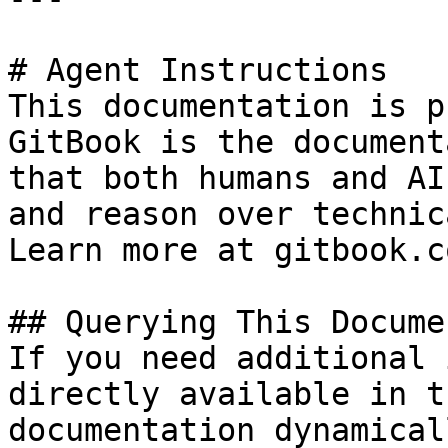
# Agent Instructions

This documentation is p
GitBook is the document
that both humans and AI
and reason over technic
Learn more at gitbook.co
## Querying This Docume
If you need additional 
directly available in t
documentation dynamical