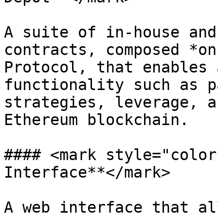
A suite of in-house and
contracts, composed *on
Protocol, that enables 
functionality such as p
strategies, leverage, a
Ethereum blockchain.

#### <mark style="color
Interface**</mark>

A web interface that al