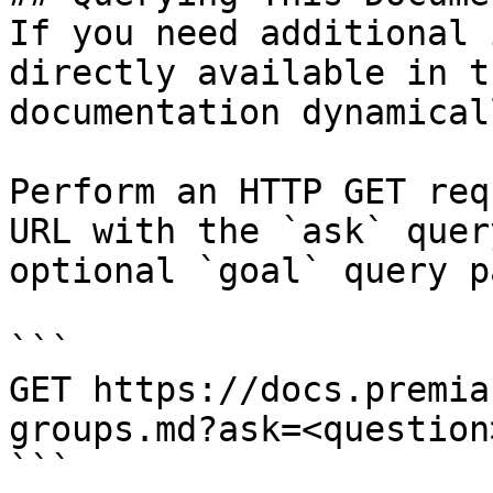
If you need additional 
directly available in t
documentation dynamical
Perform an HTTP GET req
URL with the `ask` quer
optional `goal` query p
```

GET https://docs.premia
groups.md?ask=<question
```
