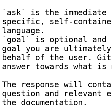
`ask` is the immediate 
specific, self-containe
language.

`goal` is optional and 
goal you are ultimately
behalf of the user. Git
answer towards what is 
The response will conta
question and relevant e
the documentation.
