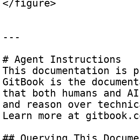
</figure>

---

# Agent Instructions

This documentation is p
GitBook is the document
that both humans and AI
and reason over technic
Learn more at gitbook.co
## Querying This Docume