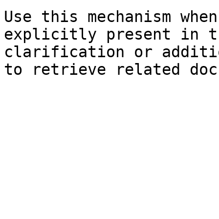
Use this mechanism when
explicitly present in t
clarification or additi