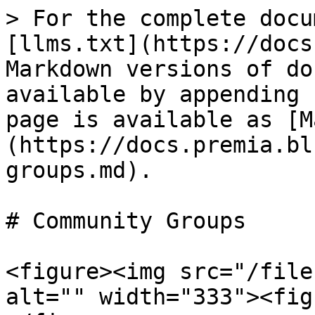
> For the complete docu
[llms.txt](https://docs
Markdown versions of do
available by appending 
page is available as [M
(https://docs.premia.bl
groups.md).

# Community Groups

<figure><img src="/file
alt="" width="333"><fig