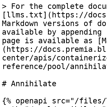
> For the complete docu
[llms.txt](https://docs
Markdown versions of do
available by appending 
page is available as [M
(https://docs.premia.bl
center/apis/containeriz
reference/pool/annihila
# Annihilate

{% openapi src="/files/