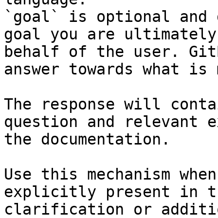
`goal` is optional and 
goal you are ultimately
behalf of the user. Git
answer towards what is 
The response will conta
question and relevant e
the documentation.

Use this mechanism when
explicitly present in t
clarification or additi