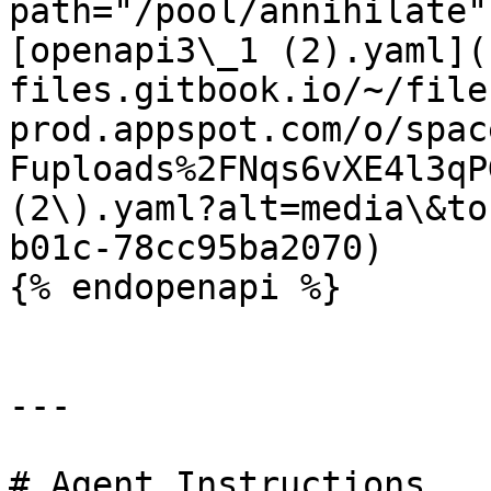
path="/pool/annihilate"
[openapi3\_1 (2).yaml](
files.gitbook.io/~/file
prod.appspot.com/o/spac
Fuploads%2FNqs6vXE4l3qP
(2\).yaml?alt=media\&to
b01c-78cc95ba2070)

{% endopenapi %}

---

# Agent Instructions
