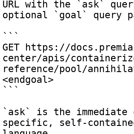
URL with the `ask` quer
optional `goal` query p
```

GET https://docs.premia
center/apis/containeriz
reference/pool/annihila
<endgoal>

```

`ask` is the immediate 
specific, self-containe
language.
