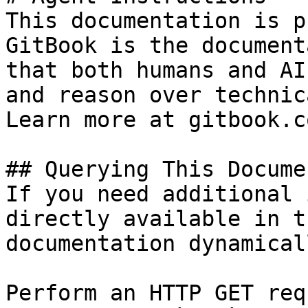
This documentation is p
GitBook is the document
that both humans and AI
and reason over technic
Learn more at gitbook.co
## Querying This Docume
If you need additional 
directly available in t
documentation dynamical
Perform an HTTP GET req