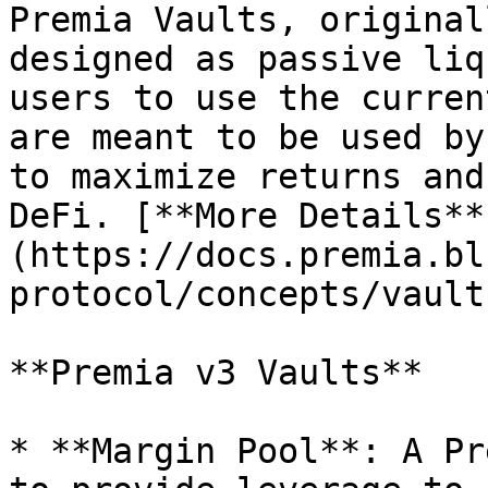
Premia Vaults, original
designed as passive liq
users to use the curren
are meant to be used by
to maximize returns and
DeFi. [**More Details**
(https://docs.premia.bl
protocol/concepts/vaults
**Premia v3 Vaults**

* **Margin Pool**: A Pr