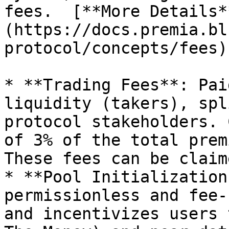
fees.  [**More Details*
(https://docs.premia.bl
protocol/concepts/fees)

* **Trading Fees**: Pai
liquidity (takers), spl
protocol stakeholders. 
of 3% of the total prem
These fees can be claim
* **Pool Initialization
permissionless and fee-
and incentivizes users 