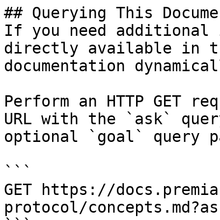
## Querying This Docume
If you need additional 
directly available in t
documentation dynamical
Perform an HTTP GET req
URL with the `ask` quer
optional `goal` query p
```

GET https://docs.premia
protocol/concepts.md?as