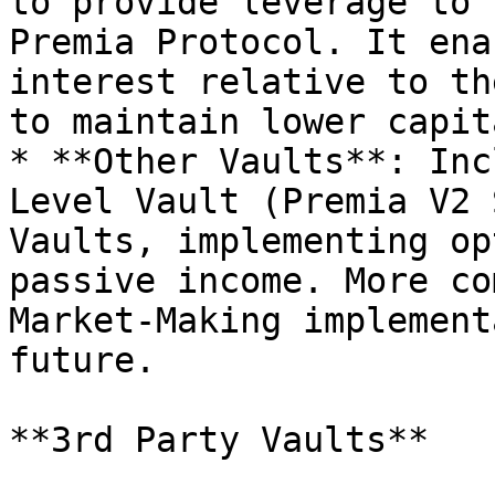
to provide leverage to 
Premia Protocol. It ena
interest relative to th
to maintain lower capit
* **Other Vaults**: Inc
Level Vault (Premia V2 
Vaults, implementing op
passive income. More co
Market-Making implement
future.

**3rd Party Vaults**
