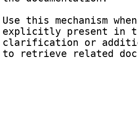
Use this mechanism when
explicitly present in t
clarification or additi