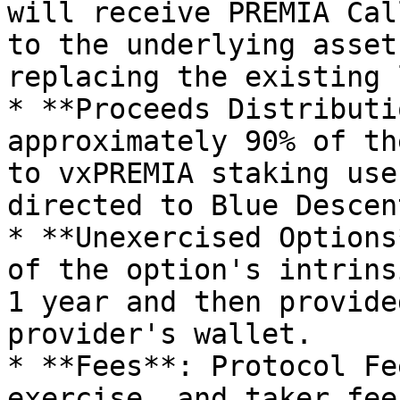
will receive PREMIA Cal
to the underlying asset
replacing the existing 
* **Proceeds Distributi
approximately 90% of th
to vxPREMIA staking use
directed to Blue Descen
* **Unexercised Options
of the option's intrins
1 year and then provide
provider's wallet.

* **Fees**: Protocol Fe
exercise, and taker fee