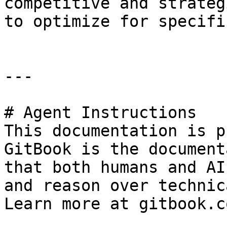
competitive and strateg
to optimize for specifi
---

# Agent Instructions

This documentation is p
GitBook is the document
that both humans and AI
and reason over technic
Learn more at gitbook.co