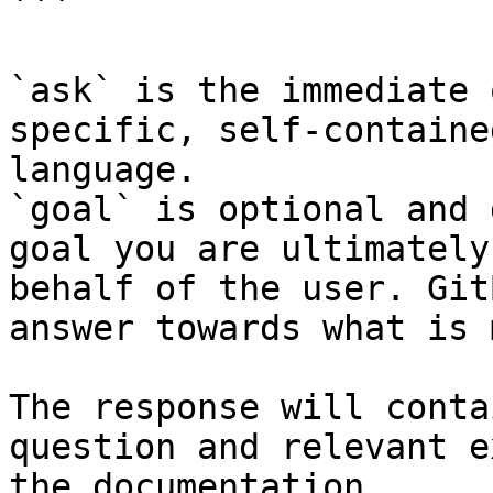
```

`ask` is the immediate 
specific, self-containe
language.

`goal` is optional and 
goal you are ultimately
behalf of the user. Git
answer towards what is 
The response will conta
question and relevant e
the documentation.
