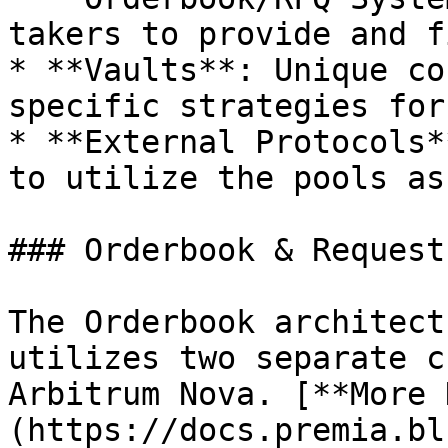
takers to provide and f
* **Vaults**: Unique co
specific strategies for
* **External Protocols*
to utilize the pools as
### Orderbook & Request
The Orderbook architect
utilizes two separate c
Arbitrum Nova. [**More 
(https://docs.premia.bl