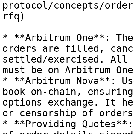
protocol/concepts/order
rfq)

* **Arbitrum One**: The
orders are filled, canc
settled/exercised. All 
must be on Arbitrum One.
* **Arbitrum Nova**: Us
book on-chain, ensuring
options exchange. It he
or censorship of orders.
* **Providing Quotes**: