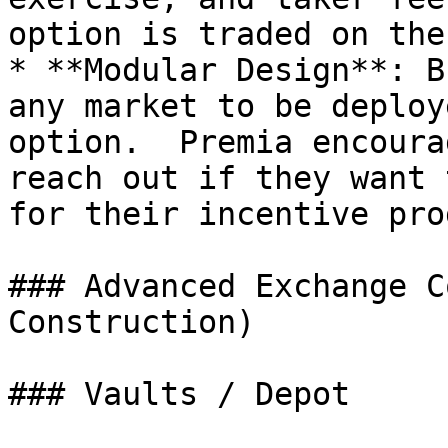
option is traded on the
* **Modular Design**: B
any market to be deploy
option.  Premia encoura
reach out if they want 
for their incentive pro
### Advanced Exchange C
Construction)

### Vaults / Depot
