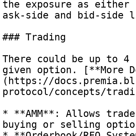
the exposure as either 
ask-side and bid-side l
### Trading

There could be up to 4 
given option. [**More D
(https://docs.premia.bl
protocol/concepts/tradin
* **AMM**: Allows trade
buying or selling option
* **Orderbook/RFQ Syste