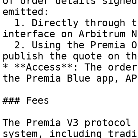
of order details signed
emitted:

  1. Directly through the IOrderbookStream 
interface on Arbitrum No
  2. Using the Premia Orderbook API, Premia will 
publish the quote on th
* **Access**: The order
the Premia Blue app, AP
### Fees

The Premia V3 protocol 
system, including tradi