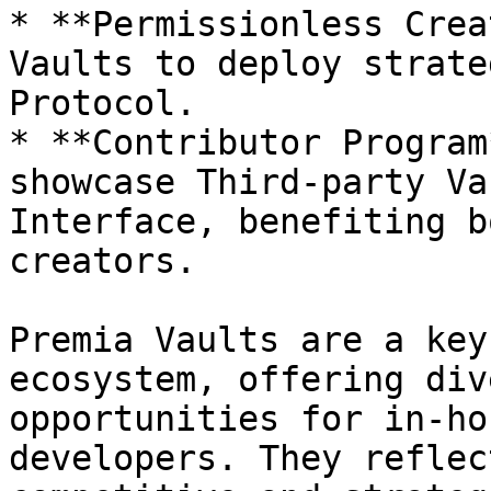
* **Permissionless Crea
Vaults to deploy strate
Protocol.

* **Contributor Program
showcase Third-party Va
Interface, benefiting b
creators.

Premia Vaults are a key
ecosystem, offering div
opportunities for in-ho
developers. They reflec