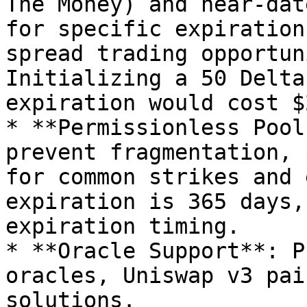
The Money) and near-dat
for specific expiration
spread trading opportun
Initializing a 50 Delta
expiration would cost $2
* **Permissionless Pool
prevent fragmentation, 
for common strikes and 
expiration is 365 days,
expiration timing.

* **Oracle Support**: P
oracles, Uniswap v3 pai
solutions.
