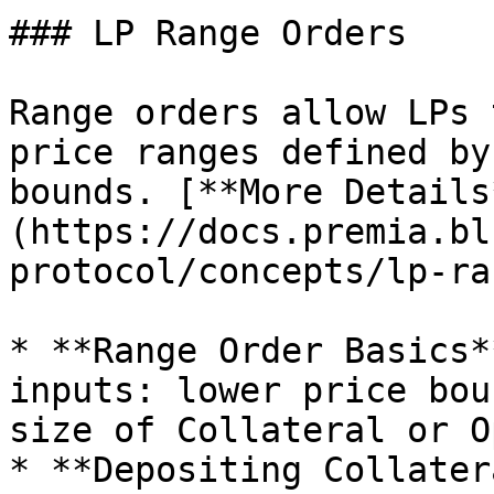
### LP Range Orders

Range orders allow LPs 
price ranges defined by
bounds. [**More Details
(https://docs.premia.bl
protocol/concepts/lp-ra
* **Range Order Basics*
inputs: lower price bou
size of Collateral or O
* **Depositing Collater