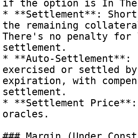
if the option is In The
* **Settlement**: Short
the remaining collatera
There's no penalty for 
settlement.

* **Auto-Settlement**: 
exercised or settled by
expiration, with compen
settlement.

* **Settlement Price**:
oracles.

### Margin (Under Const