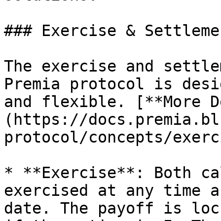
### Exercise & Settlemen
The exercise and settle
Premia protocol is desi
and flexible. [**More D
(https://docs.premia.bl
protocol/concepts/exerc
* **Exercise**: Both ca
exercised at any time a
date. The payoff is loc