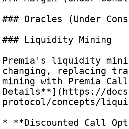
### Oracles (Under Cons
### Liquidity Mining

Premia's liquidity mini
changing, replacing tra
mining with Premia Call
Details**](https://docs
protocol/concepts/liqui
* **Discounted Call Opt