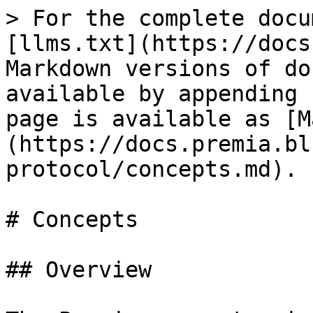
> For the complete docu
[llms.txt](https://docs
Markdown versions of do
available by appending 
page is available as [M
(https://docs.premia.bl
protocol/concepts.md).

# Concepts

## Overview
