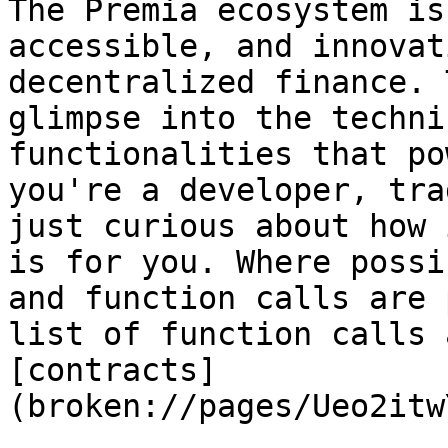
The Premia ecosystem is
accessible, and innovat
decentralized finance. 
glimpse into the techni
functionalities that po
you're a developer, tra
just curious about how 
is for you. Where possi
and function calls are 
list of function calls 
[contracts]
(broken://pages/Ueo2itw