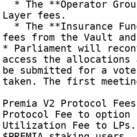
  * The **Operator Group** receives 20% of Base 
Layer fees.

  * The **Insurance Fund** collects 100% of the 
fees from the Vault and
* Parliament will recon
access the allocations 
be submitted for a vote
taken. The first meetin
Premia V2 Protocol Fees
Protocol Fee to option 
Utilization Fee to LPs.
$PREMIA staking users.
