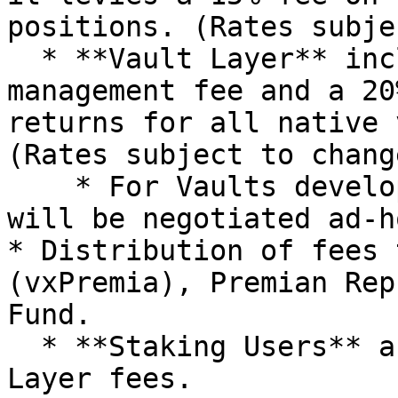
positions. (Rates subje
  * **Vault Layer** includes a 2% per annum 
management fee and a 20
returns for all native 
(Rates subject to chang
    * For Vaults developed by third parties, fees 
will be negotiated ad-h
* Distribution of fees 
(vxPremia), Premian Rep
Fund.

  * **Staking Users** are allotted 80% of Base 
Layer fees.
