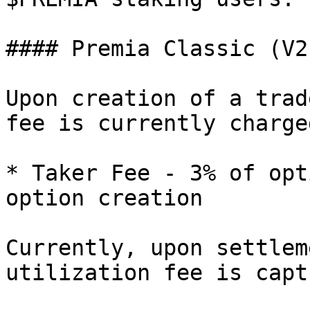
#### Premia Classic (V2
Upon creation of a trad
fee is currently charged
* Taker Fee - 3% of opt
option creation

Currently, upon settlem
utilization fee is capt