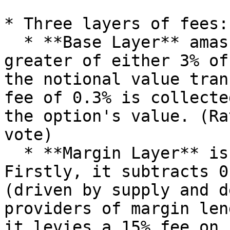
* Three layers of fees:
  * **Base Layer** amasses commissions from the 
greater of either 3% of
the notional value tran
fee of 0.3% is collecte
the option's value. (Ra
vote)

  * **Margin Layer** is a two-part equation. 
Firstly, it subtracts 0
(driven by supply and d
providers of margin len
it levies a 15% fee on 