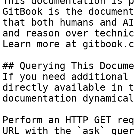
This documentation is p
GitBook is the document
that both humans and AI
and reason over technic
Learn more at gitbook.co
## Querying This Docume
If you need additional 
directly available in t
documentation dynamical
Perform an HTTP GET req
URL with the `ask` quer