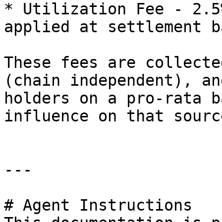
* Utilization Fee - 2.5
applied at settlement b
These fees are collecte
(chain independent), an
holders on a pro-rata b
influence on that sourc
---

# Agent Instructions
