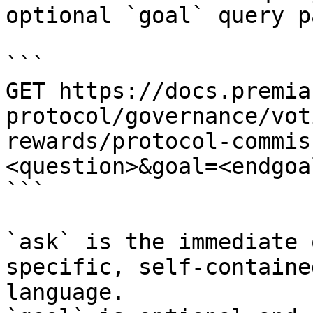
optional `goal` query p
```

GET https://docs.premia
protocol/governance/vot
rewards/protocol-commis
<question>&goal=<endgoal
```

`ask` is the immediate 
specific, self-containe
language.
