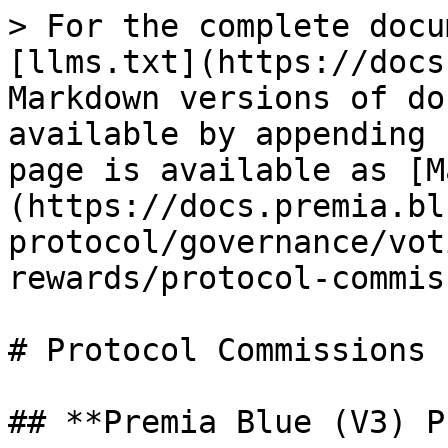
> For the complete docu
[llms.txt](https://docs
Markdown versions of do
available by appending 
page is available as [M
(https://docs.premia.bl
protocol/governance/vot
rewards/protocol-commis
# Protocol Commissions

## **Premia Blue (V3) P