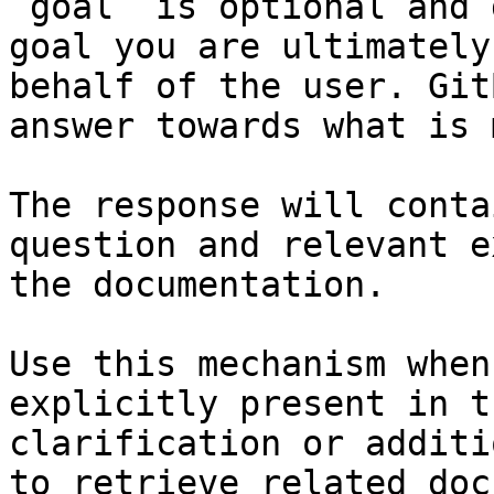
`goal` is optional and 
goal you are ultimately
behalf of the user. Git
answer towards what is 
The response will conta
question and relevant e
the documentation.

Use this mechanism when
explicitly present in t
clarification or additi